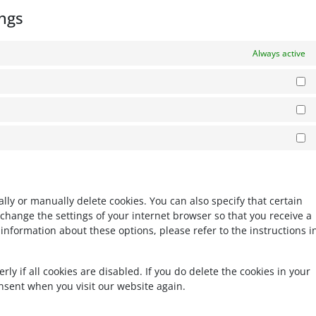
ngs
Always active
Pr
Es
Ma
ly or manually delete cookies. You can also specify that certain
change the settings of your internet browser so that you receive a
information about these options, please refer to the instructions i
y if all cookies are disabled. If you do delete the cookies in your
onsent when you visit our website again.