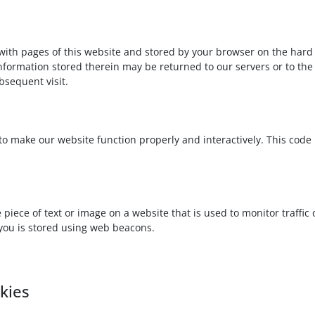
ng with pages of this website and stored by your browser on the hard
nformation stored therein may be returned to our servers or to the
bsequent visit.
 to make our website function properly and interactively. This code 
e piece of text or image on a website that is used to monitor traffic 
 you is stored using web beacons.
okies