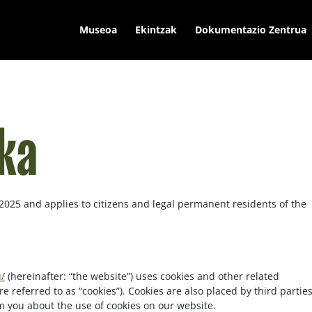
Museoa
Ekintzak
Dokumentazio Zentrua
ika
 2025 and applies to citizens and legal permanent residents of the
/
(hereinafter: “the website”) uses cookies and other related
e referred to as “cookies”). Cookies are also placed by third partie
 you about the use of cookies on our website.