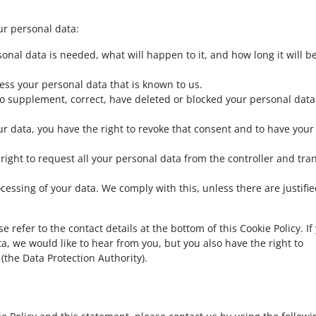
ur personal data:
onal data is needed, what will happen to it, and how long it will b
cess your personal data that is known to us.
t to supplement, correct, have deleted or blocked your personal data
ur data, you have the right to revoke that consent and to have your
 right to request all your personal data from the controller and tra
ocessing of your data. We comply with this, unless there are justifi
e refer to the contact details at the bottom of this Cookie Policy. If
 we would like to hear from you, but you also have the right to
(the Data Protection Authority).