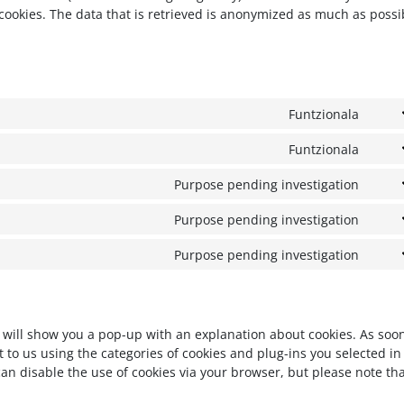
cookies. The data that is retrieved is anonymized as much as possi
Funtzionala
Conse
Funtzionala
Conse
Purpose pending investigation
Conse
Purpose pending investigation
Conse
Purpose pending investigation
Conse
we will show you a pop-up with an explanation about cookies. As soo
 to us using the categories of cookies and plug-ins you selected in
can disable the use of cookies via your browser, but please note th