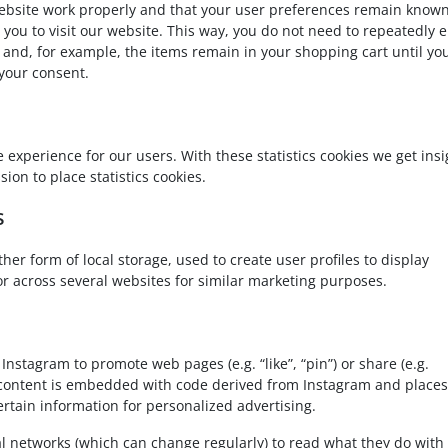
website work properly and that your user preferences remain known
r you to visit our website. This way, you do not need to repeatedly 
and, for example, the items remain in your shopping cart until yo
your consent.
e experience for our users. With these statistics cookies we get insi
ion to place statistics cookies.
s
her form of local storage, used to create user profiles to display
 or across several websites for similar marketing purposes.
stagram to promote web pages (e.g. “like”, “pin”) or share (e.g.
is content is embedded with code derived from Instagram and places
ertain information for personalized advertising.
al networks (which can change regularly) to read what they do with