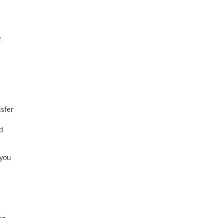
e
nsfer
ed
 you