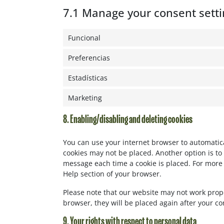
7.1 Manage your consent setti
Funcional
Preferencias
Estadísticas
Marketing
8. Enabling/disabling and deleting cookies
You can use your internet browser to automatical
cookies may not be placed. Another option is to 
message each time a cookie is placed. For more 
Help section of your browser.
Please note that our website may not work properl
browser, they will be placed again after your c
9. Your rights with respect to personal data