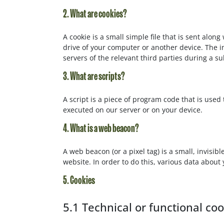
2. What are cookies?
A cookie is a small simple file that is sent alo
drive of your computer or another device. The i
servers of the relevant third parties during a su
3. What are scripts?
A script is a piece of program code that is used
executed on our server or on your device.
4. What is a web beacon?
A web beacon (or a pixel tag) is a small, invisibl
website. In order to do this, various data about
5. Cookies
5.1 Technical or functional co