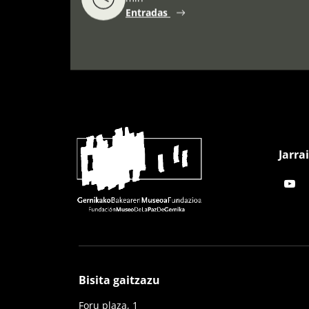
Entradas
Jarra
Bisita gaitzazu
Foru plaza, 1