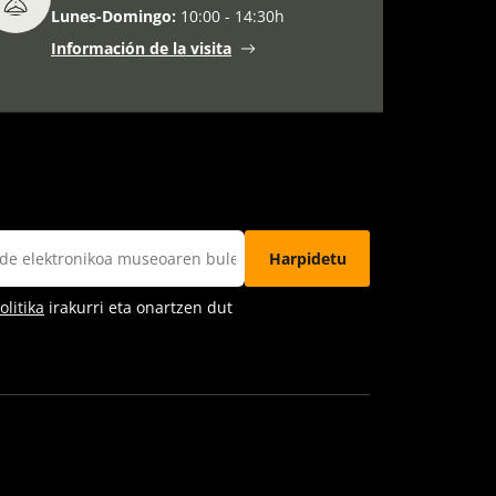
Lunes-Domingo:
10:00 - 14:30h
Información de la visita
litika
irakurri eta onartzen dut