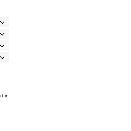
eferencias
tadísticas
rketing
n the