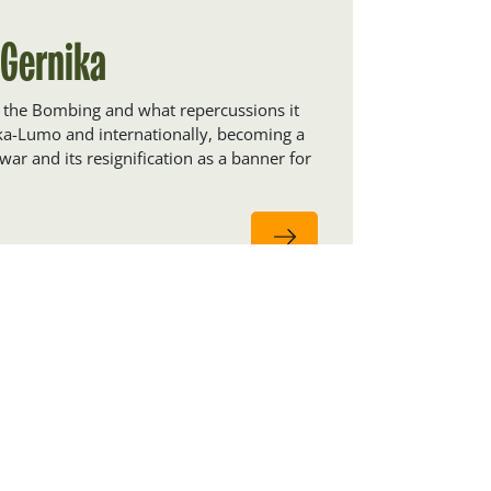
 Gernika
f the Bombing and what repercussions it
ika-Lumo and internationally, becoming a
war and its resignification as a banner for