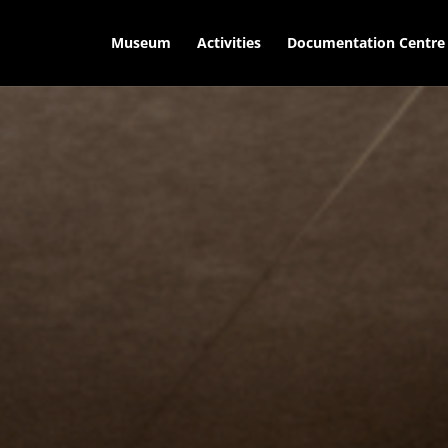
Museum
Activities
Documentation Centre