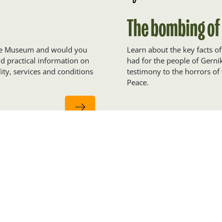
The bombing of
eace Museum and would you
Learn about the key facts o
ind practical information on
had for the people of Gern
ity, services and conditions
testimony to the horrors of 
Peace.