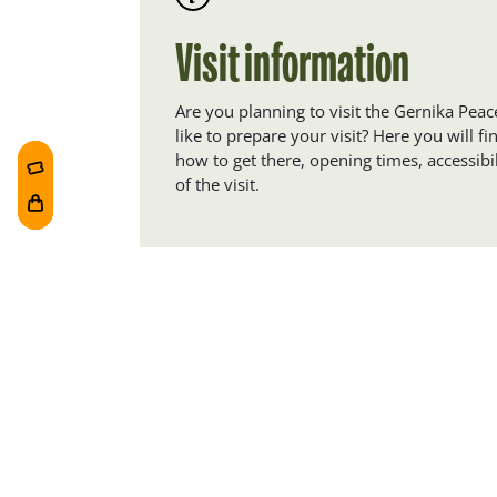
Visit information
Are you planning to visit the Gernika P
like to prepare your visit? Here you will f
how to get there, opening times, accessibil
of the visit.