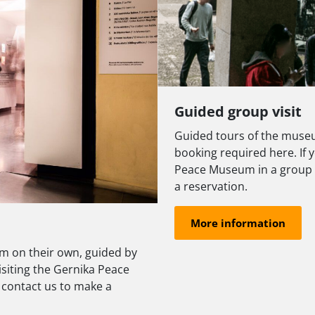
Guided group visit
Guided tours of the museu
booking required here. If y
Peace Museum in a group (
a reservation.
More information
m on their own, guided by
visiting the Gernika Peace
 contact us to make a