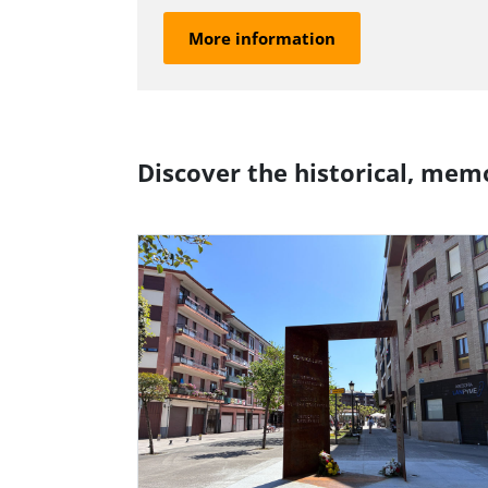
More information
Discover the historical, memo