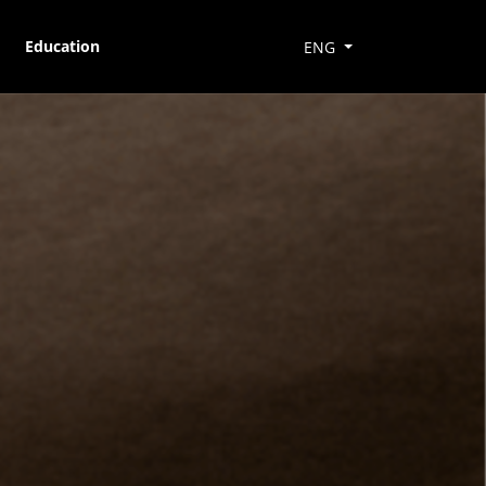
Education
ENG