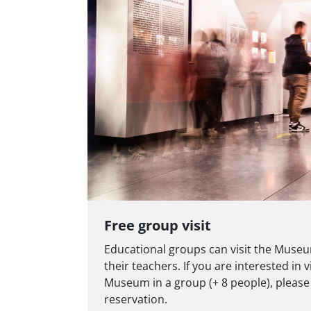
Free group visit
Educational groups can visit the Museu
their teachers. If you are interested in 
Museum in a group (+ 8 people), please
reservation.