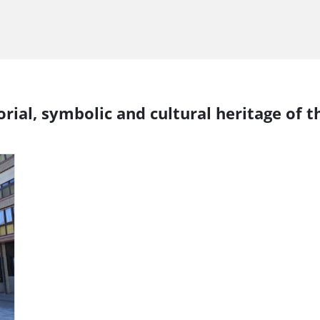
rial, symbolic and cultural heritage of t