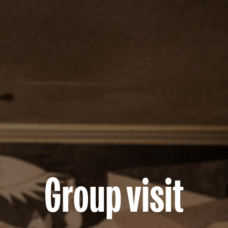
Group visit