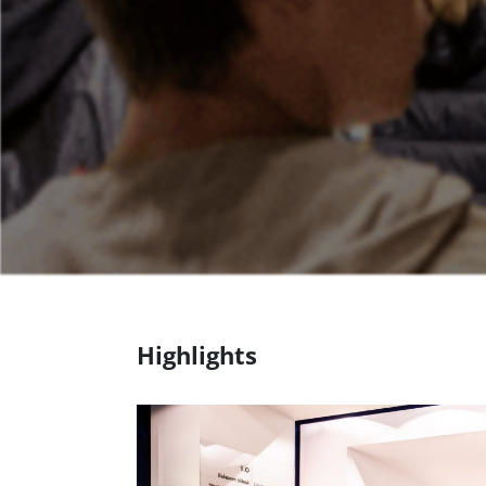
Highlights