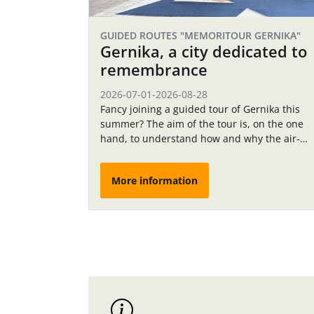
GUIDED ROUTES "MEMORITOUR GERNIKA"
Gernika, a city dedicated to
remembrance
2026-07-01
-
2026-08-28
Fancy joining a guided tour of Gernika this
summer? The aim of the tour is, on the one
hand, to understand how and why the air-
raid shelters in Gernika were…
More information