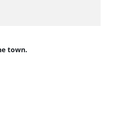
he town.