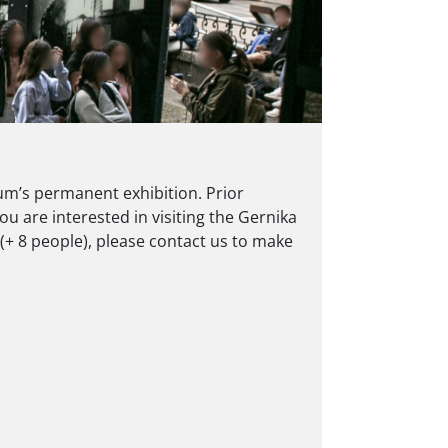
m’s permanent exhibition. Prior
ou are interested in visiting the Gernika
+ 8 people), please contact us to make