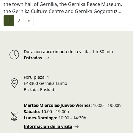
the town hall of Gernika, the Gernika Peace Museum,
the Gernika Culture Centre and Gernika Gogoratuz…
Posts navigation
1
2
»
Duración aproximada de la visita
:
1 h 30 min
Entradas
Foru plaza, 1
E48300 Gernika-Lumo
Bizkaia, Euskadi.
Martes-Miércoles-Jueves-Viernes:
10:00 - 19:00h
Sábado:
10:00 - 19:00h
Lunes-Domingo:
10:00 - 14:30h
Información de la visita