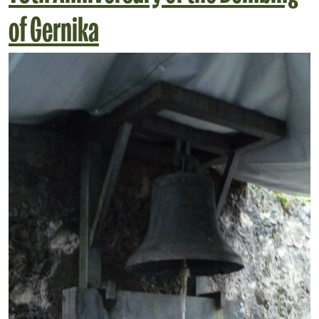
of Gernika