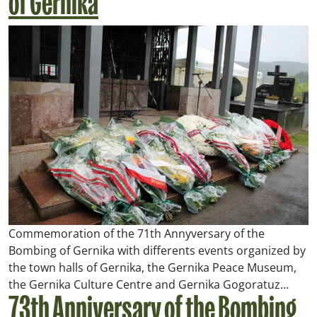
of Gernika
Commemoration of the 71th Annyversary of the
Bombing of Gernika with differents events organized by
the town halls of Gernika, the Gernika Peace Museum,
the Gernika Culture Centre and Gernika Gogoratuz…
73th Anniversary of the Bombing