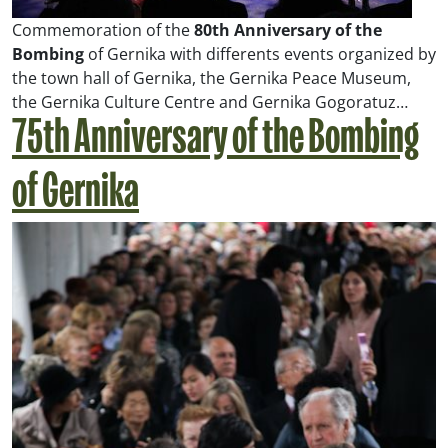
Commemoration of the
80th Anniversary of the
Bombing
of Gernika with differents events organized by
the town hall of Gernika, the Gernika Peace Museum,
the Gernika Culture Centre and Gernika Gogoratuz…
75th Anniversary of the Bombing
of Gernika