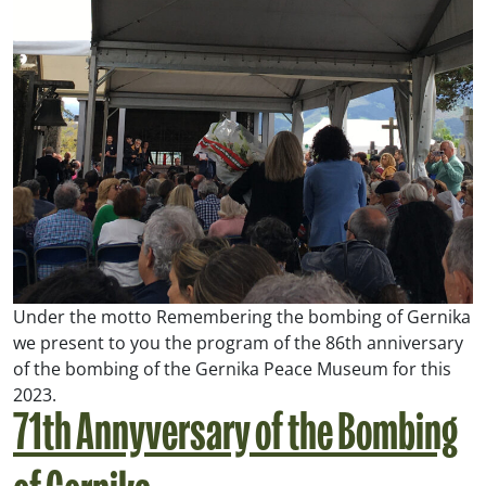
Under the motto
Remembering the bombing of Gernika
we present to you the program of the 86th anniversary
of the bombing of the Gernika Peace Museum for this
2023.
71th Annyversary of the Bombing