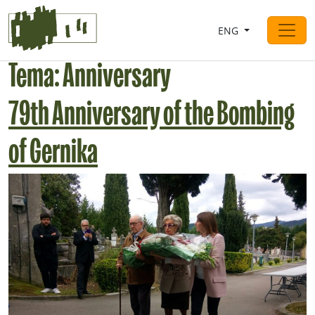
Saltar al contingut
ENG
Main Navigation
Tema:
Anniversary
79th Anniversary of the Bombing
of Gernika