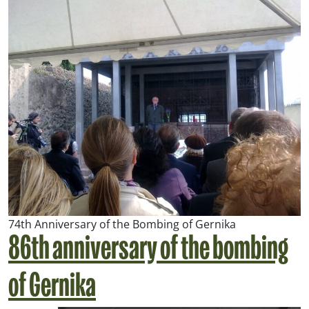
74th Anniversary of the Bombing of Gernika
86th anniversary of the bombing
of Gernika