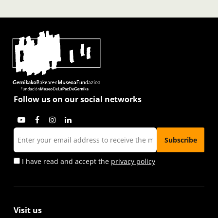
Follow us on our social networks
I have read and accept the
privacy policy
Visit us