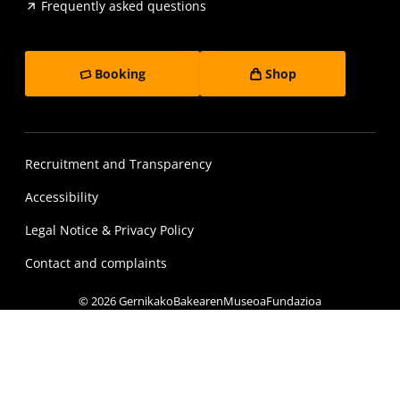
Frequently asked questions
Booking
Shop
Recruitment and Transparency
Accessibility
Legal Notice & Privacy Policy
Contact and complaints
© 2026 GernikakoBakearenMuseoaFundazioa