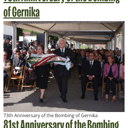
of Gernika
73th Anniversary of the Bombing of Gernika
81st Anniversary of the Bombing