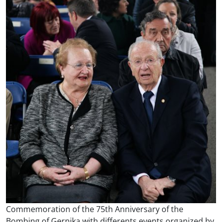
Commemoration of the 75th Anniversary of the
Bombing of Gernika with differents events organized by