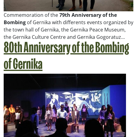
Commemoration of the
79th Anniversary of the
Bombing
of Gernika with differents events organized by
the town hall of Gernika, the Gernika Peace Museum,
the Gernika Culture Centre and Gernika Gogoratuz…
80th Anniversary of the Bombing
of Gernika