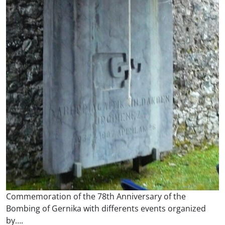
Commemoration of the 78th Anniversary of the
Bombing of Gernika with differents events organized
by….