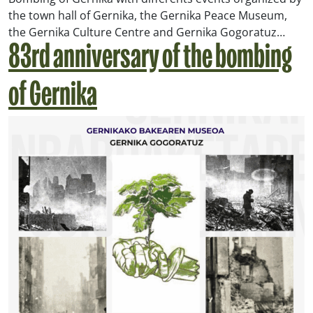
the town hall of Gernika, the Gernika Peace Museum,
the Gernika Culture Centre and Gernika Gogoratuz…
83rd anniversary of the bombing
of Gernika