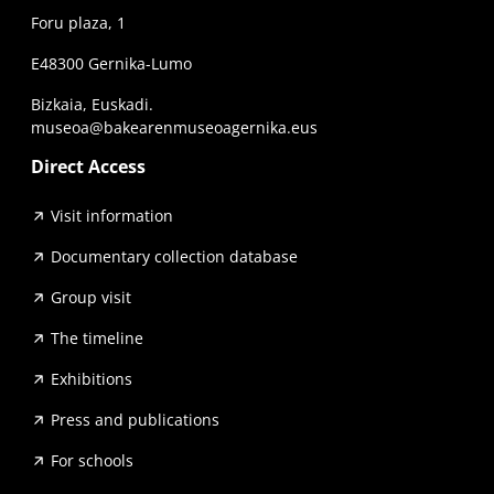
Foru plaza, 1
E48300 Gernika-Lumo
Bizkaia, Euskadi.
museoa@bakearenmuseoagernika.eus
Direct Access
Visit information
Documentary collection database
Group visit
The timeline
Exhibitions
Press and publications
For schools