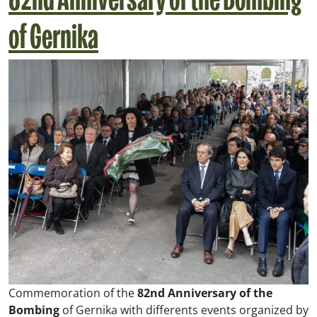
82nd Anniversary of the Bombing
of Gernika
Commemoration of the
82nd Anniversary of the
Bombing
of Gernika with differents events organized by