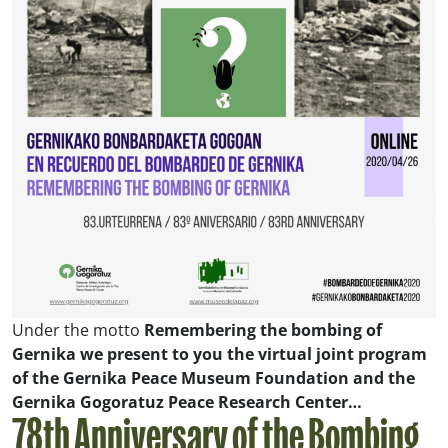
Under the motto
Remembering the bombing of
Gernika
we present to you the virtual joint program
of the Gernika Peace Museum Foundation and the
Gernika Gogoratuz Peace Research Center…
78th Anniversary of the Bombing