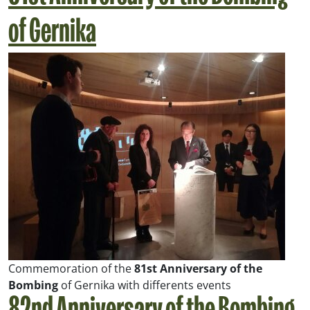
of Gernika
Commemoration of the
81st Anniversary of the
Bombing
of Gernika with differents events