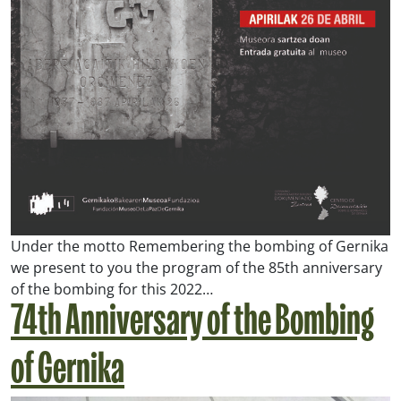
Under the motto
Remembering the bombing of Gernika
we present to you the program of the 85th anniversary
of the bombing for this 2022…
74th Anniversary of the Bombing
of Gernika