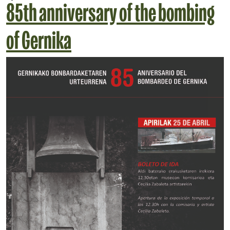
85th anniversary of the bombing
of Gernika