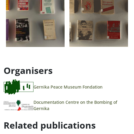
Organisers
Gernika Peace Museum Fondation
Documentation Centre on the Bombing of
Gernika
Related publications