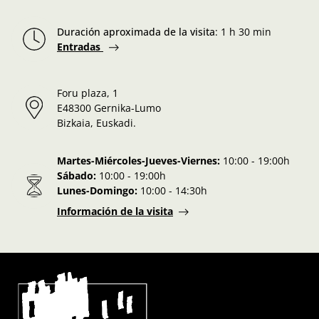
Duración aproximada de la visita
:
1 h 30 min
Entradas
Foru plaza, 1
E48300 Gernika-Lumo
Bizkaia, Euskadi.
Martes-Miércoles-Jueves-Viernes:
10:00 - 19:00h
Sábado:
10:00 - 19:00h
Lunes-Domingo:
10:00 - 14:30h
Información de la visita