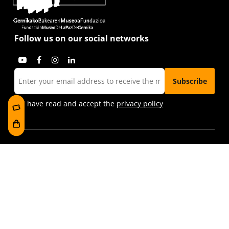
Follow us on our social networks
I have read and accept the
privacy policy
Visit us
Foru plaza, 1
E48300 Gernika-Lumo
Bizkaia, Euskadi.
museoa@bakearenmuseoagernika.eus