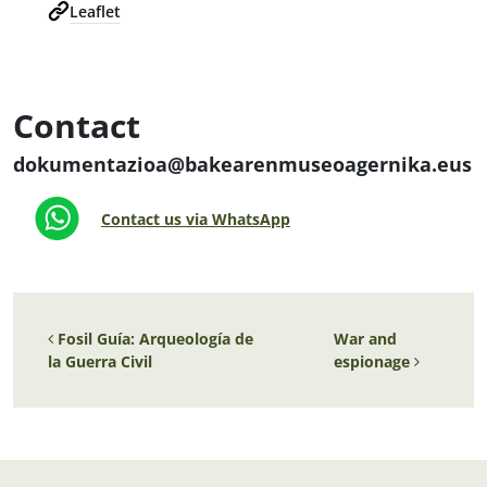
Leaflet
Contact
dokumentazioa@bakearenmuseoagernika.eus
Contact us via WhatsApp
Post navigation
Fosil Guía: Arqueología de
War and
la Guerra Civil
espionage