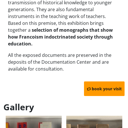
transmission of historical knowledge to younger
generations. They are also fundamental
instruments in the teaching work of teachers.
Based on this premise, this exhibition brings
together a
selection of monographs that show
how Francoism indoctrinated society through
education.
All the exposed documents are preserved in the
deposits of the Documentation Center and are
available for consultation.
book your visit
Gallery