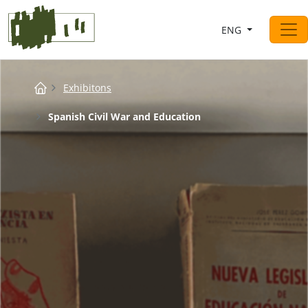
Saltar al contingut
ENG
Main Navigation
Breadcrumb
Exhibitons
Spanish Civil War and Education