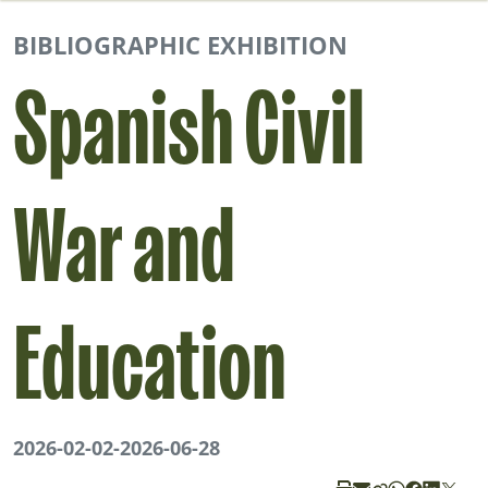
BIBLIOGRAPHIC EXHIBITION
Spanish Civil
War and
Education
2026-02-02
-
2026-06-28