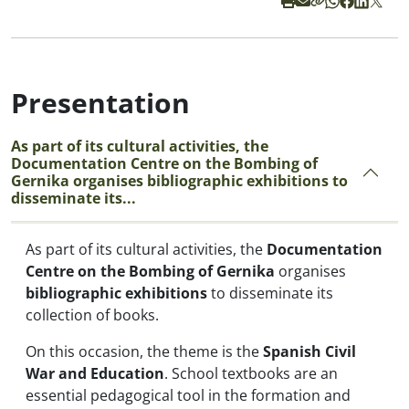
Presentation
As part of its cultural activities, the
Documentation Centre on the Bombing of
Gernika organises bibliographic exhibitions to
disseminate its...
As part of its cultural activities, the
Documentation
Centre on the Bombing of Gernika
organises
bibliographic exhibitions
to disseminate its
collection of books.
On this occasion, the theme is the
Spanish Civil
War and Education
. School textbooks are an
essential pedagogical tool in the formation and