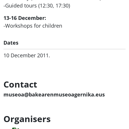
-Guided tours (12:30, 17:30)
13-16 December:
-Workshops for children
Dates
10 December 2011.
Contact
museoa@bakearenmuseoagernika.eus
Organisers