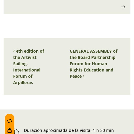
Post navigation
4th edition of
GENERAL ASSEMBLY of
the Artivist
the Board Partnership
Sailing.
Forum for Human
International
Rights Education and
Forum of
Peace
Arpilleras
Duración aproximada de la visita
:
1 h 30 min