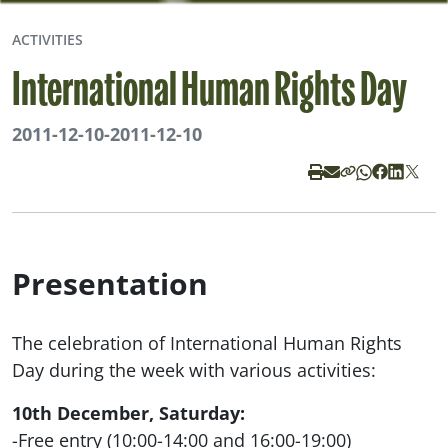
ACTIVITIES
International Human Rights Day
2011-12-10
-
2011-12-10
Presentation
The celebration of International Human Rights
Day during the week with various activities:
10th December, Saturday:
-Free entry (10:00-14:00 and 16:00-19:00)