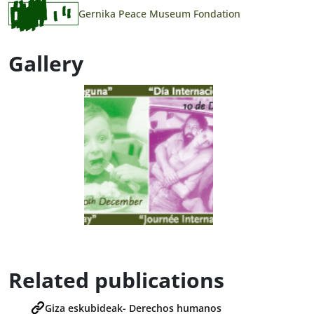
Gernika Peace Museum Fondation
Gallery
Related publications
Giza eskubideak- Derechos humanos