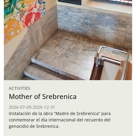
ACTIVITIES
Mother of Srebrenica
2026-07-09
-
2026-12-31
Instalación de la obra “Madre de Srebrenica” para
conmemorar el día internacional del recuerdo del
genocidio de Srebrenica.