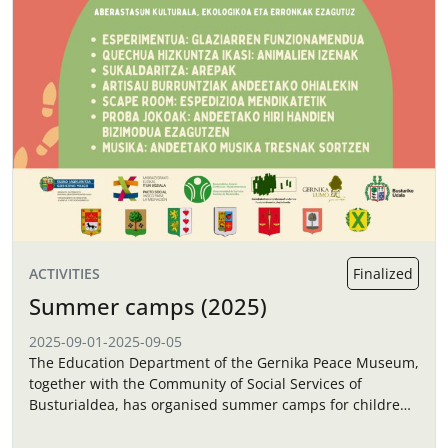
ACTIVITIES
Finalized
Summer camps (2025)
2025-09-01
-
2025-09-05
The Education Department of the Gernika Peace Museum,
together with the Community of Social Services of
Busturialdea, has organised summer camps for children
in September.