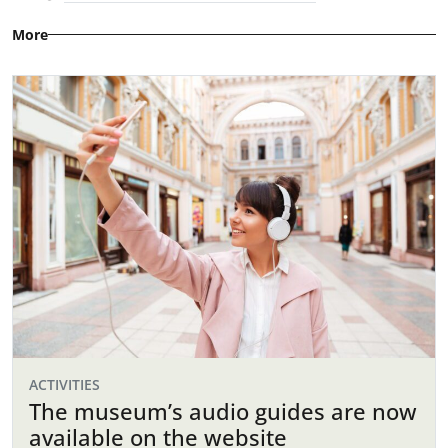
More
ACTIVITIES
The museum’s audio guides are now
available on the website