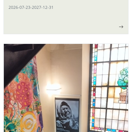
2026-07-23
-
2027-12-31