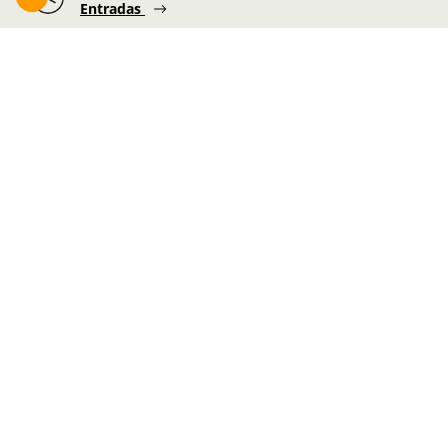
Entradas
Foru plaza, 1
E48300 Gernika-Lumo
Bizkaia, Euskadi.
Martes-Miércoles-Jueves-Viernes:
10:00 - 19:00h
Sábado:
10:00 - 19:00h
Lunes-Domingo:
10:00 - 14:30h
Información de la visita