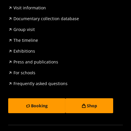
Visit information
Documentary collection database
Group visit
The timeline
Exhibitions
Press and publications
For schools
Frequently asked questions
Booking
Shop