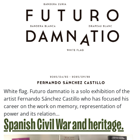
White flag. Futuro damnatio is a solo exhibition of the
artist Fernando Sánchez Castillo who has focused his
career on the work on memory, representation of
power and its relation…
Spanish Civil War and heritage.