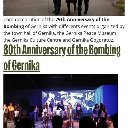
Commemoration of the
79th Anniversary of the
Bombing
of Gernika with differents events organized by
the town hall of Gernika, the Gernika Peace Museum,
the Gernika Culture Centre and Gernika Gogoratuz…
80th Anniversary of the Bombing
of Gernika