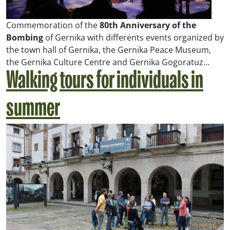
Commemoration of the
80th Anniversary of the
Bombing
of Gernika with differents events organized by
the town hall of Gernika, the Gernika Peace Museum,
the Gernika Culture Centre and Gernika Gogoratuz…
Walking tours for individuals in
summer