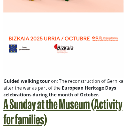
Guided walking tour
on:
The reconstruction of Gernika
after the war
as part of the
European Heritage Days
celebrations during the month of October.
A Sunday at the Museum (Activity
for families)