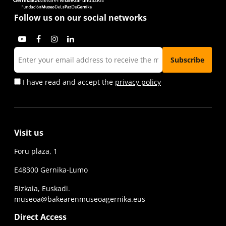
Follow us on our social networks
I have read and accept the
privacy policy
Visit us
Foru plaza, 1
E48300 Gernika-Lumo
Bizkaia, Euskadi.
museoa@bakearenmuseoagernika.eus
Direct Access