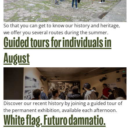
So that you can get to know our history and heritage,
we offer you several routes during the summer.
Guided tours for individuals in
August
Discover our recent history by joining a guided tour of
the permanent exhibition, available each afternoon.
White flag. Futuro damnatio.