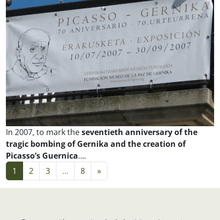
In 2007, to mark the
seventieth anniversary of the
tragic bombing of Gernika and the creation of
Picasso’s
Guernica
….
Posts navigation
1
2
3
…
8
»