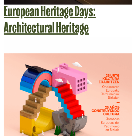
European Heritage Days:
Architectural Heritage