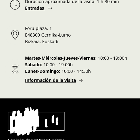
Duración aproximada de la visita
:
1 h 30 min
Entradas
Foru plaza, 1
E48300 Gernika-Lumo
Bizkaia, Euskadi.
Martes-Miércoles-Jueves-Viernes:
10:00 - 19:00h
Sábado:
10:00 - 19:00h
Lunes-Domingo:
10:00 - 14:30h
Información de la visita