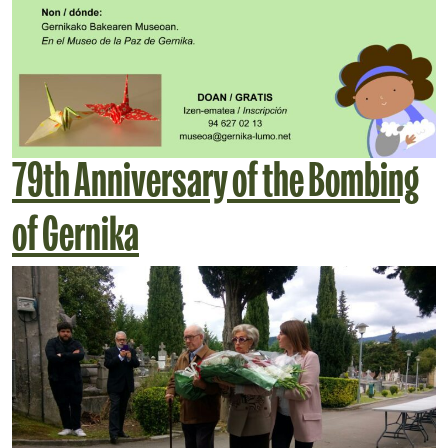
79th Anniversary of the Bombing
of Gernika