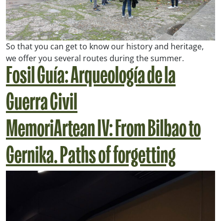
So that you can get to know our history and heritage,
we offer you several routes during the summer.
Fosil Guía: Arqueología de la
Guerra Civil
MemoriArtean IV: From Bilbao to
Gernika. Paths of forgetting