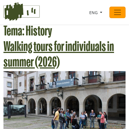
Saltar al contingut
ENG
Main Navigation
Tema:
History
Walking tours for individuals in
summer (2026)