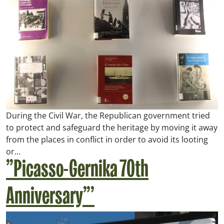
During the Civil War, the Republican government tried
to protect and safeguard the heritage by moving it away
from the places in conflict in order to avoid its looting
or…
”Picasso-Gernika 70th
Anniversary”’