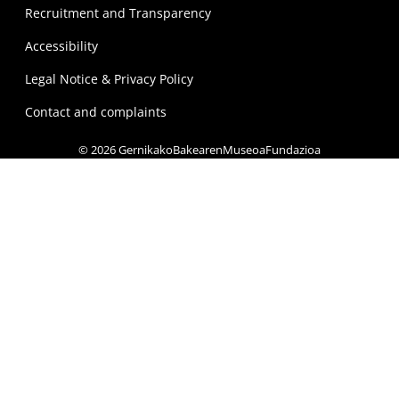
Recruitment and Transparency
Accessibility
Legal Notice & Privacy Policy
Contact and complaints
© 2026 GernikakoBakearenMuseoaFundazioa