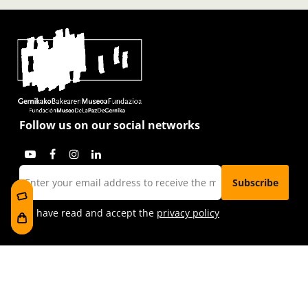
Follow us on our social networks
I have read and accept the
privacy policy
Visit us
Foru plaza, 1