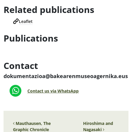
Related publications
Leaflet
Publications
Contact
dokumentazioa@bakearenmuseoagernika.eus
Contact us via WhatsApp
Post navigation
Mauthausen, The
Hiroshima and
Graphic Chronicle
Nagasaki