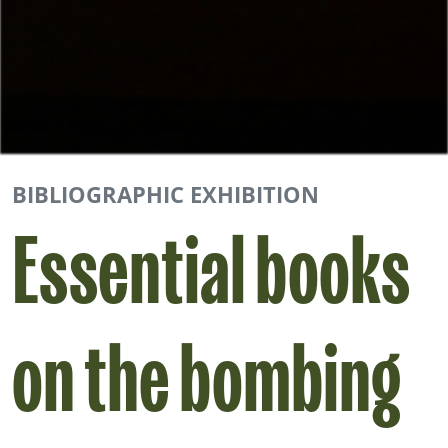
BIBLIOGRAPHIC EXHIBITION
Essential books
on the bombing