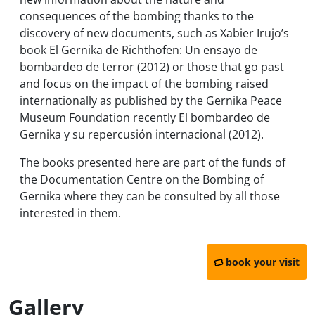
consequences of the bombing thanks to the
discovery of new documents, such as Xabier Irujo’s
book
El Gernika de Richthofen: Un ensayo de
bombardeo de terror
(2012) or those that go past
and focus on the impact of the bombing raised
internationally as published by the Gernika Peace
Museum Foundation recently
El bombardeo de
Gernika y su repercusión internacional
(2012).
The books presented here are part of the funds of
the Documentation Centre on the Bombing of
Gernika where they can be consulted by all those
interested in them.
book your visit
Gallery