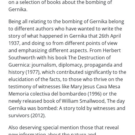
on a selection of books about the bombing of
Gernika.
Being all relating to the bombing of Gernika belong
to different authors who have wanted to write the
story of what happened in Gernika that 26th April
1937, and doing so from different points of view
and emphasizing different aspects. From Herbert
Southworth with his book
The Destruction of
Guernica: journalism, diplomacy, propaganda and
history
(1977), which contributed significantly to the
elucidation of the facts, to those who thrive on the
testimony of witnesses like Mary Jesus Cava Mesa
Memoria colectiva del bombardeo
(1996) or the
newly released book of William Smallwood,
The day
Gernika was bombed: A story told by witnesses and
survivors
(2012).
Also deserving special mention those that reveal
new information about the nature and