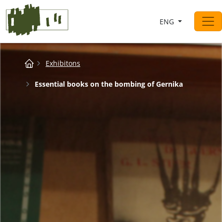
Saltar al contingut
ENG
Main Navigation
Breadcrumb
Exhibitons
Essential books on the bombing of Gernika