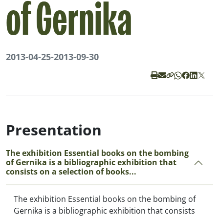
of Gernika
2013-04-25
-
2013-09-30
Presentation
The exhibition Essential books on the bombing
of Gernika is a bibliographic exhibition that
consists on a selection of books...
The exhibition
Essential books on the bombing of
Gernika
is a bibliographic exhibition that consists