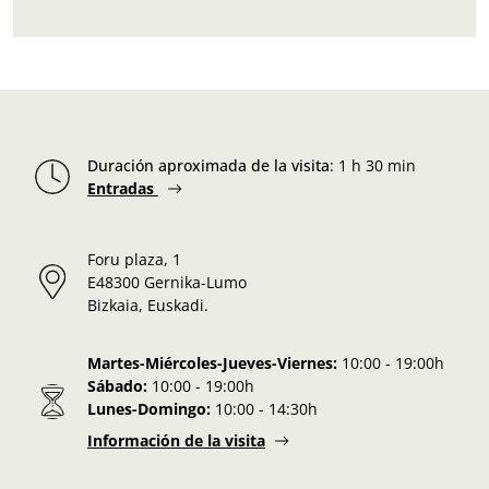
Duración aproximada de la visita
:
1 h 30 min
Entradas
Foru plaza, 1
E48300 Gernika-Lumo
Bizkaia, Euskadi.
Martes-Miércoles-Jueves-Viernes:
10:00 - 19:00h
Sábado:
10:00 - 19:00h
Lunes-Domingo:
10:00 - 14:30h
Información de la visita