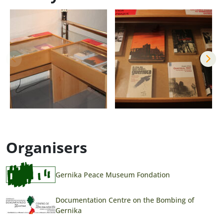
Organisers
Gernika Peace Museum Fondation
Documentation Centre on the Bombing of
Gernika