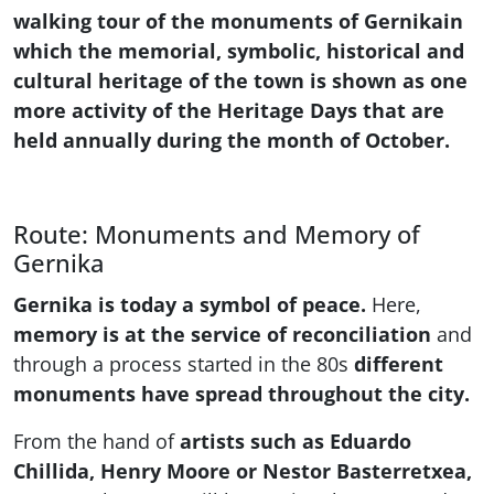
walking tour of the monuments of Gernikain
which the memorial, symbolic, historical and
cultural heritage of the town is shown as one
more activity of the Heritage Days that are
held annually during the month of October.
Route: Monuments and Memory of
Gernika
Gernika is today a symbol of peace.
Here,
memory is at the service of reconciliation
and
through a process started in the 80s
different
monuments have spread throughout the city.
From the hand of
artists such as Eduardo
Chillida, Henry Moore or Nestor Basterretxea,