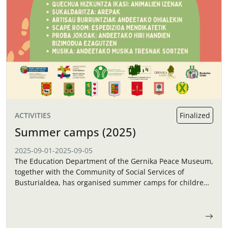
ACTIVITIES
Finalized
Summer camps (2025)
2025-09-01
-
2025-09-05
The Education Department of the Gernika Peace Museum,
together with the Community of Social Services of
Busturialdea, has organised summer camps for children
in September.