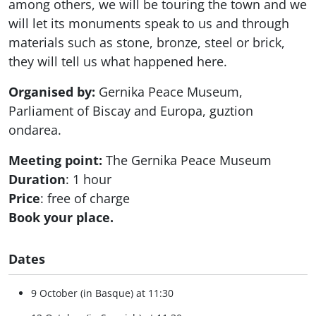
among others, we will be touring the town and we
will let its monuments speak to us and through
materials such as stone, bronze, steel or brick,
they will tell us what happened here.
Organised by:
Gernika Peace Museum,
Parliament of Biscay and Europa, guztion
ondarea.
Meeting point:
The Gernika Peace Museum
Duration
: 1 hour
Price
: free of charge
Book your place.
Dates
9 October (in Basque) at 11:30