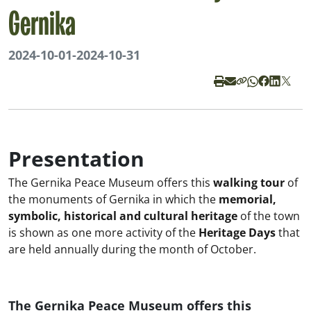
Gernika
2024-10-01
-
2024-10-31
Presentation
The Gernika Peace Museum offers this
walking tour
of
the monuments of Gernika in which the
memorial,
symbolic, historical and cultural heritage
of the town
is shown as one more activity of the
Heritage Days
that
are held annually during the month of October.
The Gernika Peace Museum offers this