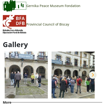
Gernika Peace Museum Fondation
Provincial Council of Biscay
Gallery
More