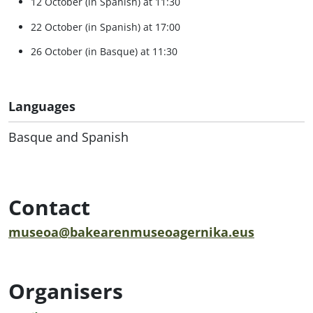
12 October (in Spanish) at 11:30
22 October (in Spanish) at 17:00
26 October (in Basque) at 11:30
Languages
Basque and Spanish
Contact
museoa@bakearenmuseoagernika.eus
Organisers