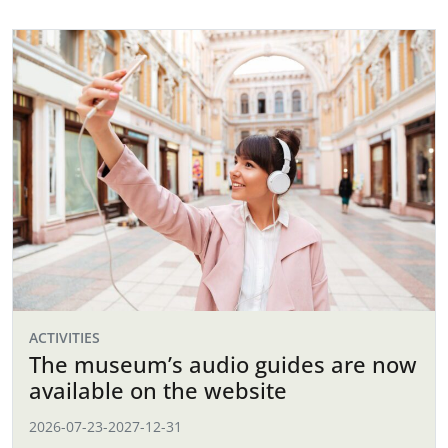
ACTIVITIES
The museum’s audio guides are now
available on the website
2026-07-23
-
2027-12-31