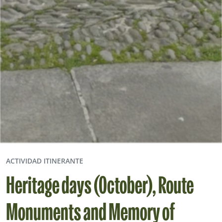
ACTIVIDAD ITINERANTE
Heritage days (October), Route
Monuments and Memory of