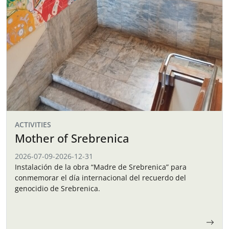
ACTIVITIES
Mother of Srebrenica
2026-07-09
-
2026-12-31
Instalación de la obra “Madre de Srebrenica” para
conmemorar el día internacional del recuerdo del
genocidio de Srebrenica.