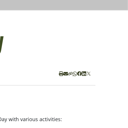
y
y with various activities: