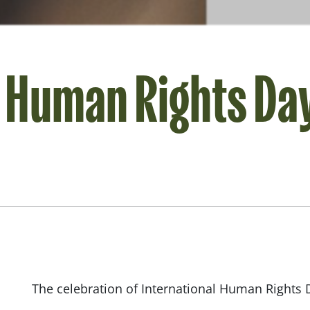
l Human Rights Da
The celebration of International Human Rights Da