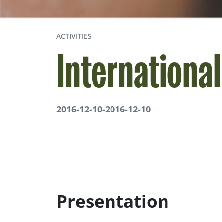
ACTIVITIES
Internationa
2016-12-10
-
2016-12-10
Presentation