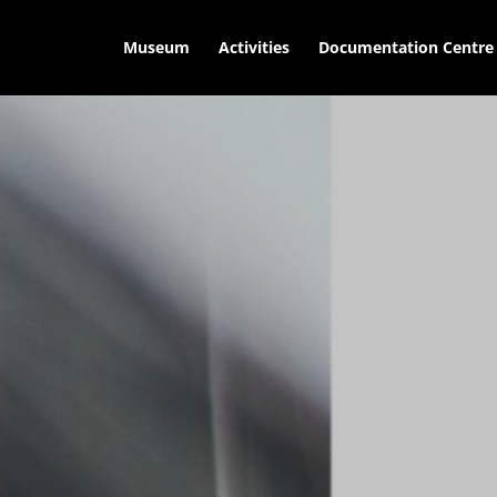
Museum
Activities
Documentation Centre