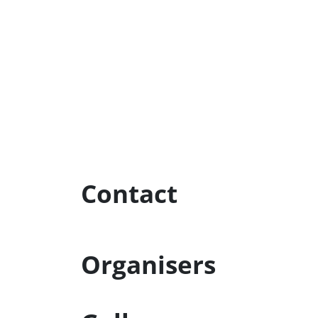
Contact
Organisers