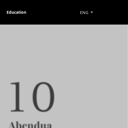
Education
ENG