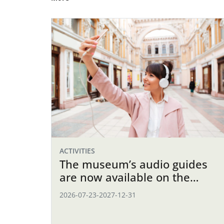
ACTIVITIES
The museum’s audio guides
are now available on the
website
2026-07-23
-
2027-12-31