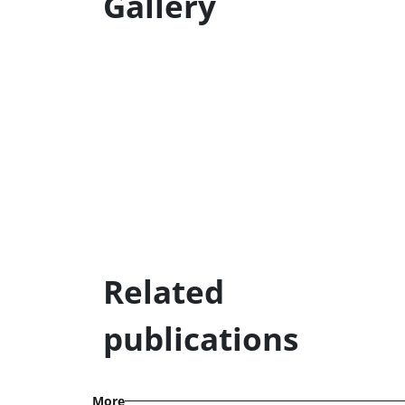
Gallery
Related
publications
More