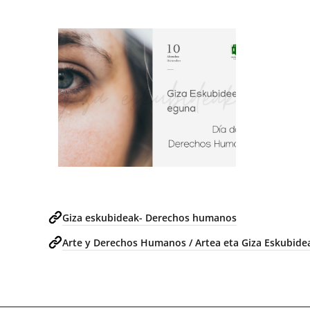
Giza eskubideak- Derechos humanos
Arte y Derechos Humanos / Artea eta Giza Eskubide