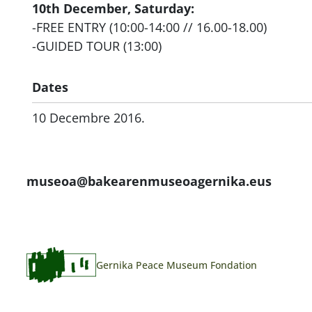
10th December, Saturday:
-FREE ENTRY (10:00-14:00 // 16.00-18.00)
-GUIDED TOUR (13:00)
Dates
10 Decembre 2016.
museoa@bakearenmuseoagernika.eus
Gernika Peace Museum Fondation