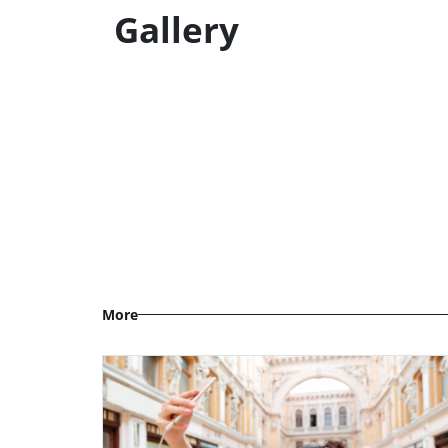
Gallery
More