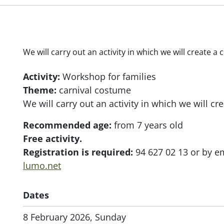
We will carry out an activity in which we will create 
Activity:
Workshop for families
Theme:
carnival costume
We will carry out an activity in which we will c
Recommended age:
from 7 years old
Free activity.
Registration is required:
94 627 02 13 or by e
lumo.net
Dates
8 February 2026, Sunday