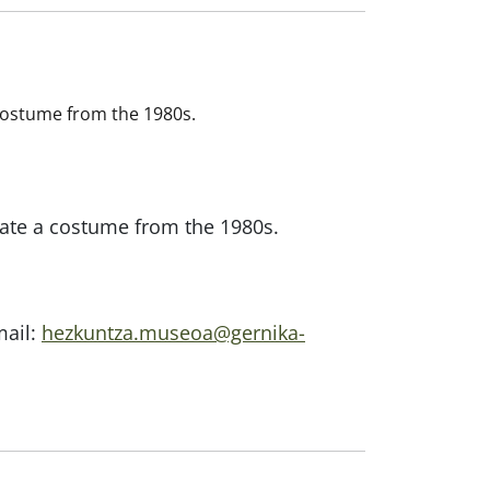
a costume from the 1980s.
reate a costume from the 1980s.
mail:
hezkuntza.museoa@gernika-