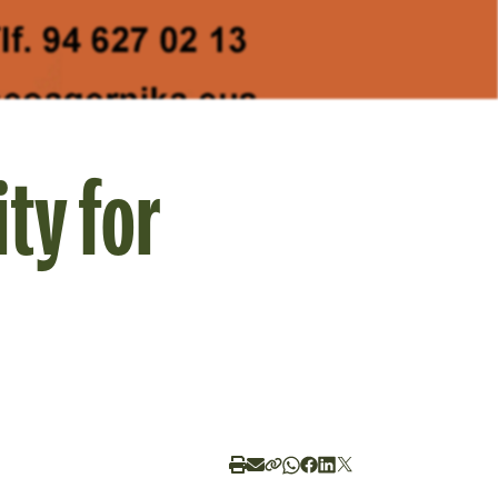
ty for