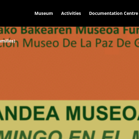
Museum
Activities
Documentation Centre
milies)