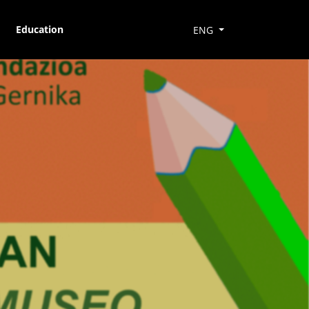
Education
ENG