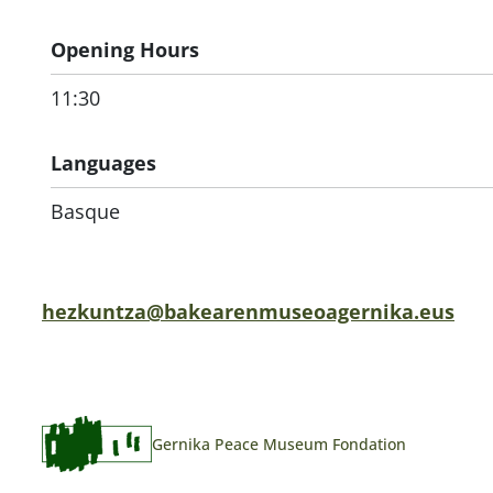
Opening Hours
11:30
Languages
Basque
hezkuntza@bakearenmuseoagernika.eus
Gernika Peace Museum Fondation