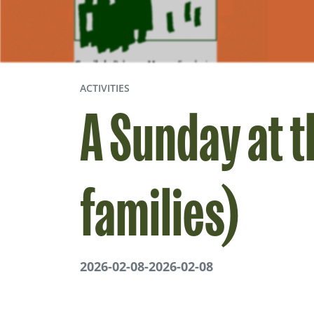
ACTIVITIES
A Sunday at 
families)
2026-02-08
-
2026-02-08