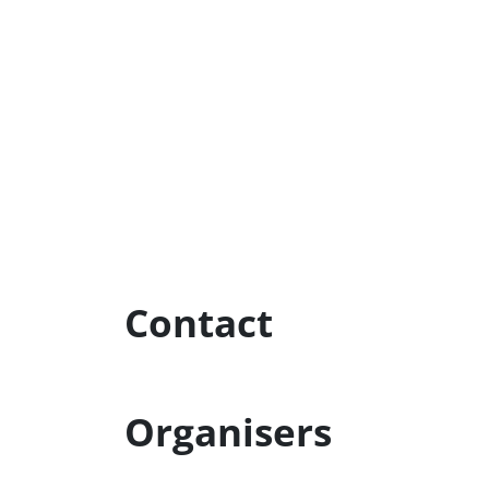
Contact
Organisers