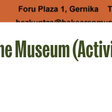
the Museum (Activi