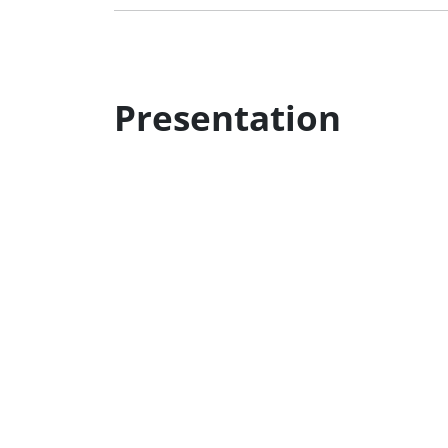
Presentation