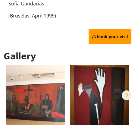
Sofía Gandarias
(Bruselas, April 1999)
book your visit
Gallery