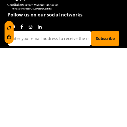
Follow us on our social networks
I have read and accept the
privacy policy
Visit us
Foru plaza, 1
E48300 Gernika-Lumo
Bizkaia, Euskadi.
museoa@bakearenmuseoagernika.eus
Direct Access