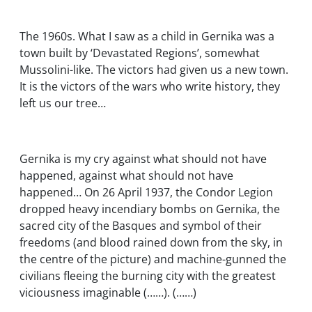
The 1960s. What I saw as a child in Gernika was a
town built by ‘Devastated Regions’, somewhat
Mussolini-like. The victors had given us a new town.
It is the victors of the wars who write history, they
left us our tree…
Gernika is my cry against what should not have
happened, against what should not have
happened… On 26 April 1937, the Condor Legion
dropped heavy incendiary bombs on Gernika, the
sacred city of the Basques and symbol of their
freedoms (and blood rained down from the sky, in
the centre of the picture) and machine-gunned the
civilians fleeing the burning city with the greatest
viciousness imaginable (……). (……)