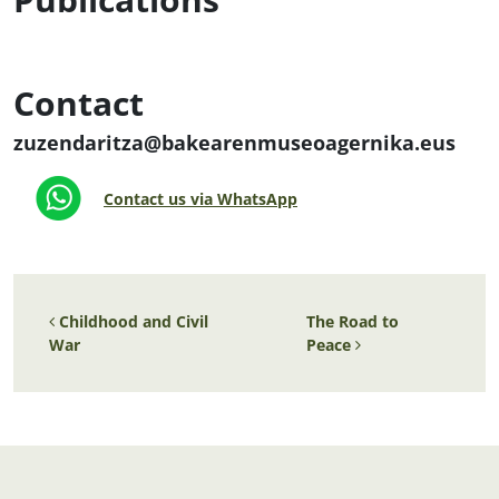
Contact
zuzendaritza@bakearenmuseoagernika.eus
Contact us via WhatsApp
Post navigation
Childhood and Civil
The Road to
War
Peace