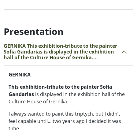
Presentation
GERNIKA This exhibition-tribute to the painter
Sofia Gandarias is displayed in the exhibition
hall of the Culture House of Gernika....
GERNIKA
This exhibition-tribute to the painter Sofia
Gandarias
is displayed in the exhibition hall of the
Culture House of Gernika.
I always wanted to paint this triptych, but I didn’t
feel capable until… two years ago I decided it was
time.