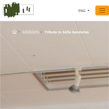
Saltar al contingut
ENG
Main Navigation
Breadcrumb
Exhibitons
Tribute to Sofia Gandarias