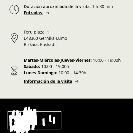
Duración aproximada de la visita
:
1 h 30 min
Entradas
Foru plaza, 1
E48300 Gernika-Lumo
Bizkaia, Euskadi.
Martes-Miércoles-Jueves-Viernes:
10:00 - 19:00h
Sábado:
10:00 - 19:00h
Lunes-Domingo:
10:00 - 14:30h
Información de la visita