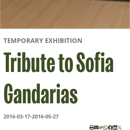
TEMPORARY EXHIBITION
Tribute to Sofia
Gandarias
2016-03-17
-
2016-05-27