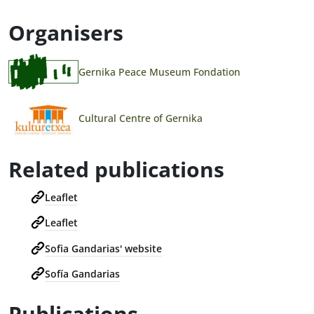
Organisers
Gernika Peace Museum Fondation
Cultural Centre of Gernika
Related publications
Leaflet
Leaflet
Sofia Gandarias' website
Sofía Gandarias
Publications