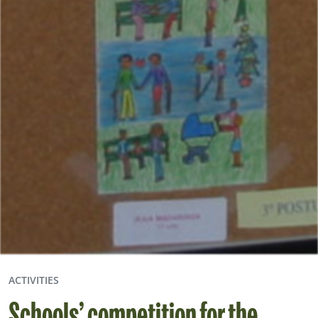
ACTIVITIES