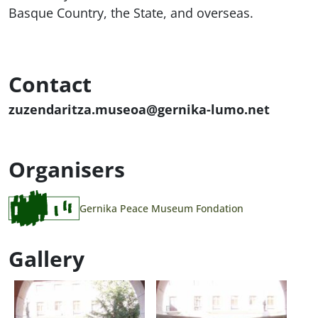
Basque Country, the State, and overseas.
Contact
zuzendaritza.museoa@gernika-lumo.net
Organisers
Gernika Peace Museum Fondation
Gallery