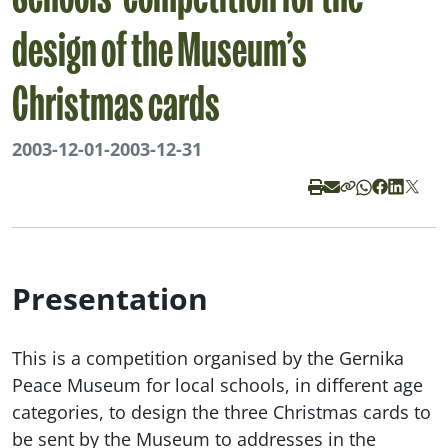
Schools’ competition for the
design of the Museum’s
Christmas cards
2003-12-01
-
2003-12-31
Presentation
This is a competition organised by the Gernika
Peace Museum for local schools, in different age
categories, to design the three Christmas cards to
be sent by the Museum to addresses in the