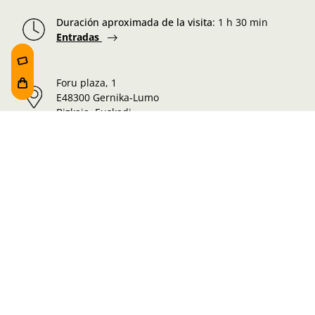
Duración aproximada de la visita
:
1 h 30 min
Entradas
Foru plaza, 1
E48300 Gernika-Lumo
Bizkaia, Euskadi.
Martes-Miércoles-Jueves-Viernes:
10:00 - 19:00h
Sábado:
10:00 - 19:00h
Lunes-Domingo:
10:00 - 14:30h
Información de la visita