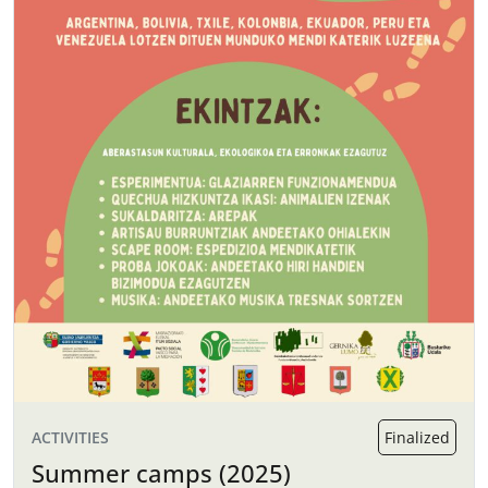
ACTIVITIES
Finalized
Summer camps (2025)