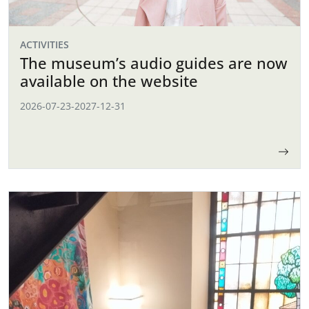
ACTIVITIES
The museum’s audio guides are now
available on the website
2026-07-23
-
2027-12-31