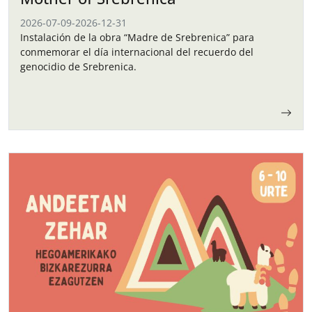
2026-07-09
-
2026-12-31
Instalación de la obra “Madre de Srebrenica” para
conmemorar el día internacional del recuerdo del
genocidio de Srebrenica.