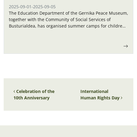
2025-09-01
-
2025-09-05
The Education Department of the Gernika Peace Museum,
together with the Community of Social Services of
Busturialdea, has organised summer camps for children
in September.
Post navigation
Celebration of the
International
10th Anniversary
Human Rights Day