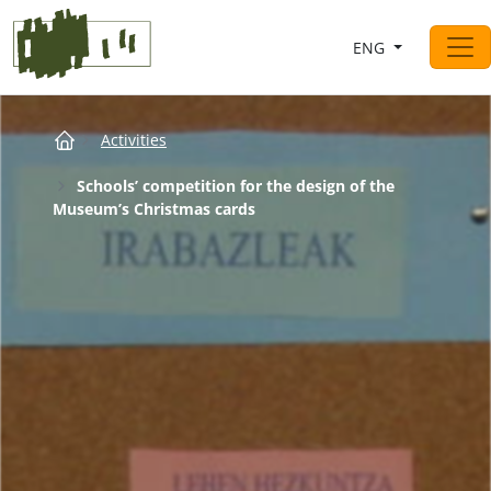
Saltar al contingut
ENG
Main Navigation
Breadcrumb
Activities
Schools’ competition for the design of the
Museum’s Christmas cards