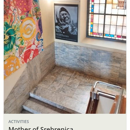
ACTIVITIES
Mother of Srebrenica