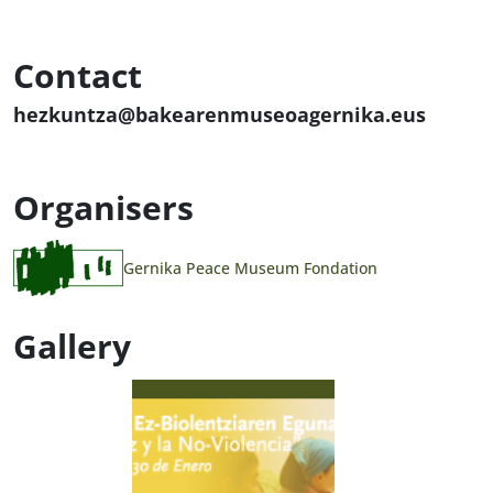
Contact
hezkuntza@bakearenmuseoagernika.eus
Organisers
Gernika Peace Museum Fondation
Gallery