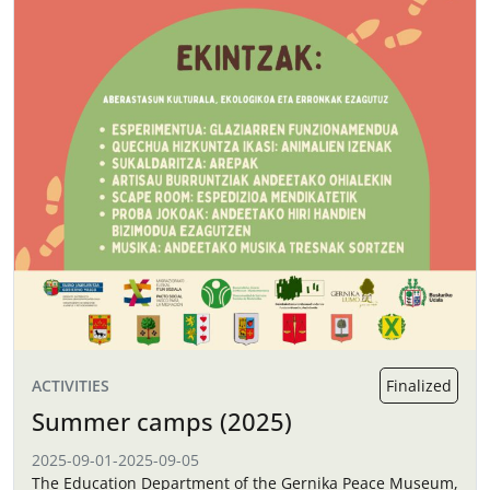
ACTIVITIES
Finalized
Summer camps (2025)
2025-09-01
-
2025-09-05
The Education Department of the Gernika Peace Museum,