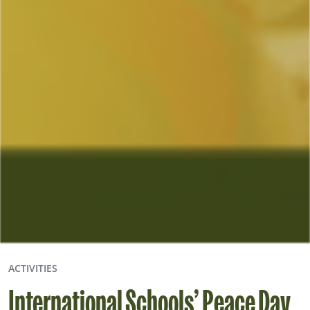
ACTIVITIES
International Schools’ Peace Day