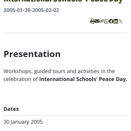
2005-01-30
-
2005-02-02
Presentation
Workshops, guided tours and activities in the
celebration of
International Schools’ Peace Day.
Dates
30 January 2005.