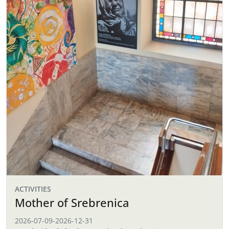
ACTIVITIES
Mother of Srebrenica
2026-07-09
-
2026-12-31