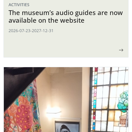
ACTIVITIES
The museum’s audio guides are now
available on the website
2026-07-23
-
2027-12-31