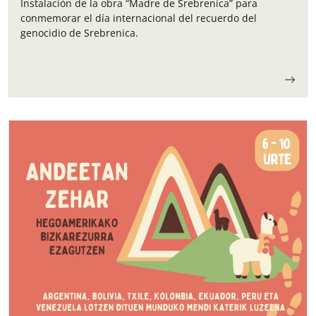
Instalación de la obra “Madre de Srebrenica” para
conmemorar el día internacional del recuerdo del
genocidio de Srebrenica.