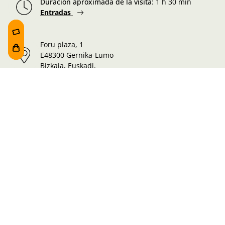
Duración aproximada de la visita
:
1 h 30 min
Entradas
Foru plaza, 1
E48300 Gernika-Lumo
Bizkaia, Euskadi.
Martes-Miércoles-Jueves-Viernes:
10:00 - 19:00h
Sábado:
10:00 - 19:00h
Lunes-Domingo:
10:00 - 14:30h
Información de la visita