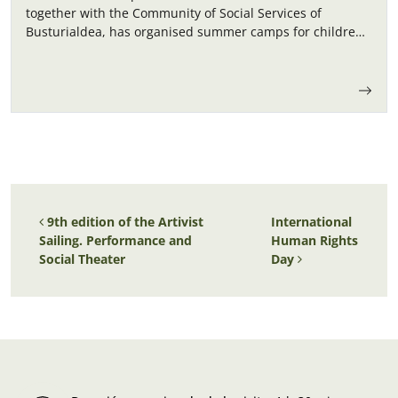
together with the Community of Social Services of
Busturialdea, has organised summer camps for children
in September.
Post navigation
9th edition of the Artivist
International
Sailing. Performance and
Human Rights
Social Theater
Day