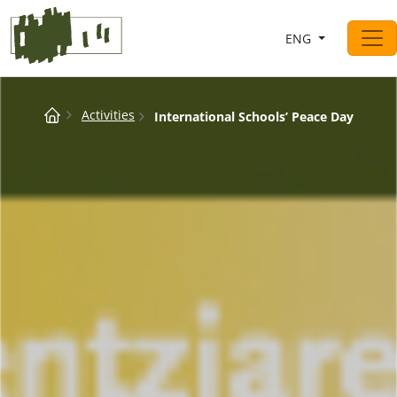
Saltar al contingut
ENG
Main Navigation
Breadcrumb
Activities
International Schools’ Peace Day