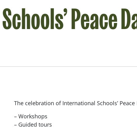
l Schools’ Peace D
The celebration of International Schools’ Peace 
– Workshops
– Guided tours