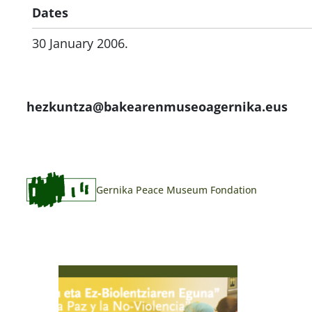
Dates
30 January 2006.
hezkuntza@bakearenmuseoagernika.eus
Gernika Peace Museum Fondation