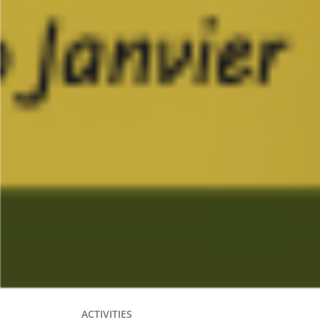
ACTIVITIES