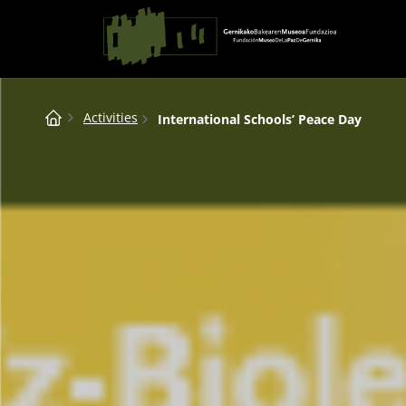
Saltar al contingut
Main Navigation
Breadcrumb
Activities
International Schools’ Peace Day