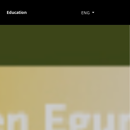
Education
ENG