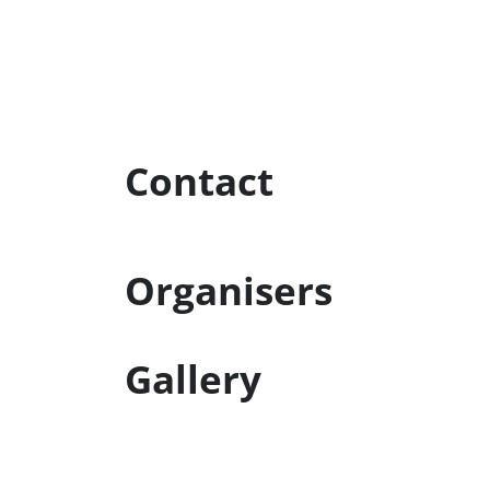
Contact
Organisers
Gallery