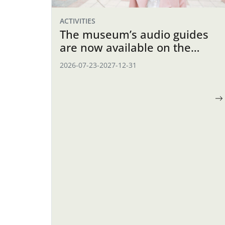
ACTIVITIES
The museum’s audio guides
are now available on the
website
2026-07-23
-
2027-12-31