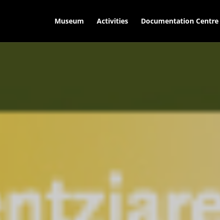
Museum
Activities
Documentation Centre