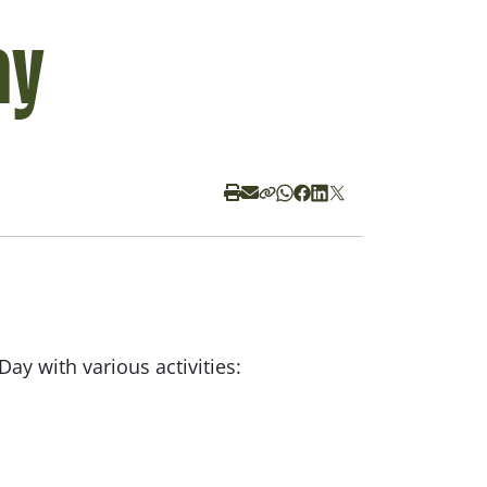
ay
Day with various activities: