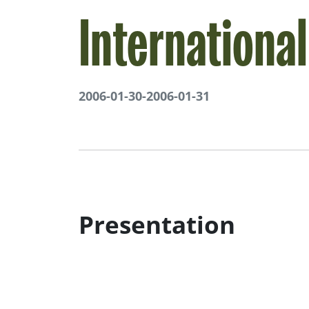
Internationa
2006-01-30
-
2006-01-31
Presentation