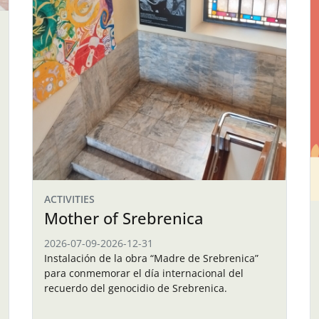
ACTIVITIES
Mother of Srebrenica
2026-07-09
-
2026-12-31
Instalación de la obra “Madre de Srebrenica”
para conmemorar el día internacional del
recuerdo del genocidio de Srebrenica.