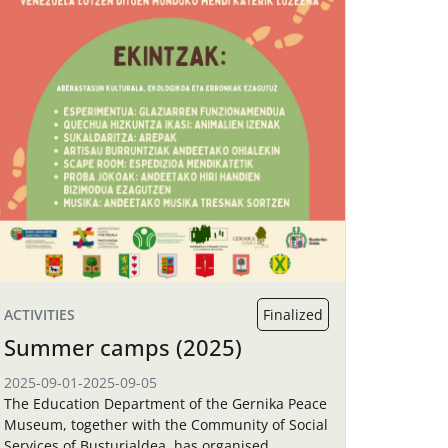
ACTIVITIES
Finalized
Summer camps (2025)
2025-09-01
-
2025-09-05
The Education Department of the Gernika Peace
Museum, together with the Community of Social
Services of Busturialdea, has organised