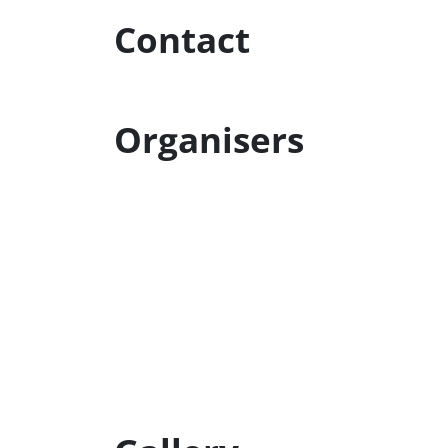
Contact
Organisers