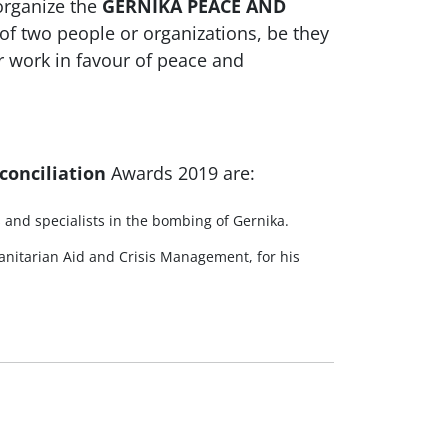
organize the
GERNIKA PEACE AND
of two people or organizations, be they
ir work in favour of peace and
conciliation
Awards 2019 are:
s and specialists in the bombing of Gernika.
nitarian Aid and Crisis Management, for his