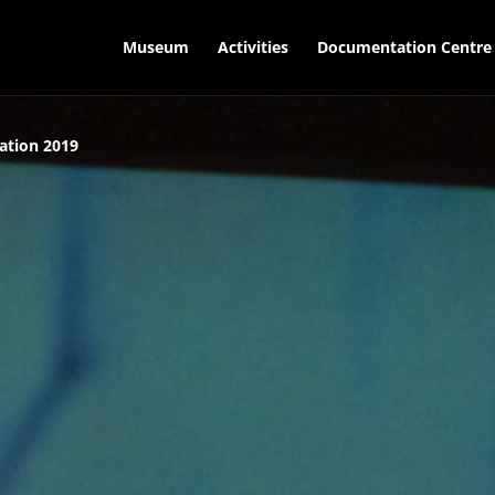
Museum
Activities
Documentation Centre
ation 2019