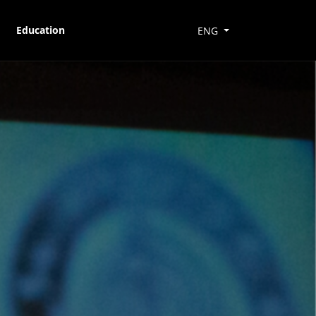
Education
ENG