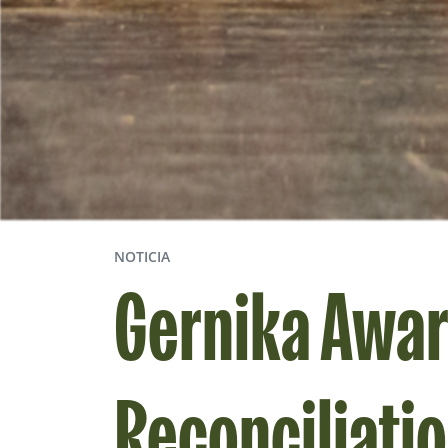
NOTICIA
Gernika Awar
Reconciliati