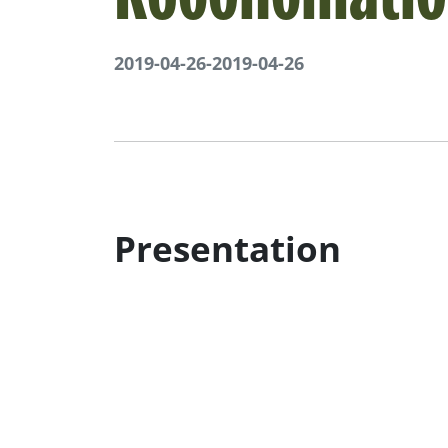
2019-04-26
-
2019-04-26
Presentation