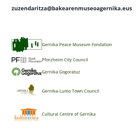
zuzendaritza@bakearenmuseoagernika.eus
Gernika Peace Museum Fondation
Pforzheim City Council
Gernika Gogoratuz
Gernika-Lumo Town Council
Cultural Centre of Gernika