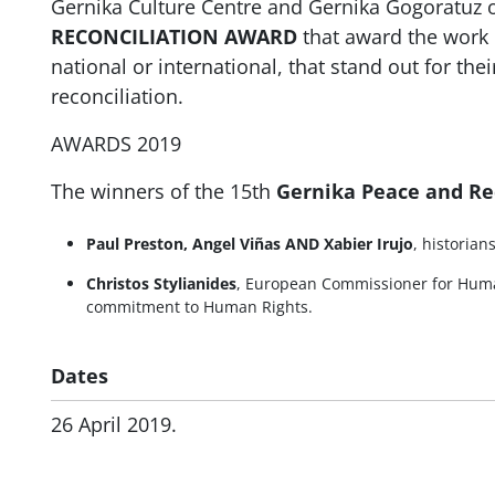
Gernika Culture Centre and Gernika Gogoratuz 
RECONCILIATION AWARD
that award the work 
national or international, that stand out for the
reconciliation.
AWARDS 2019
The winners of the 15th
Gernika Peace and Re
Paul Preston, Angel Viñas AND Xabier Irujo
, historian
Christos Stylianides
, European Commissioner for Huma
commitment to Human Rights.
Dates
26 April 2019.