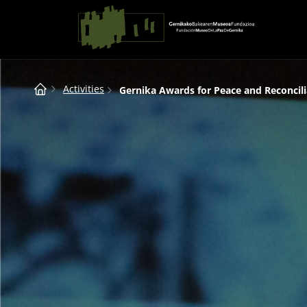
Saltar al contingut
Main Navigation
Breadcrumb
Activities
Gernika Awards for Peace and Reconcili