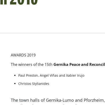
AWARDS 2019
The winners of the 15th
Gernika Peace and Reconcil
Paul Preston, Angel Viñas and Xabier Irujo
Christos Stylianides
The town halls of Gernika-Lumo and Pforzheim