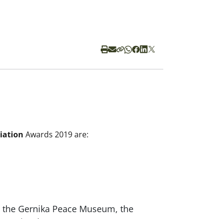
iation
Awards 2019 are:
, the Gernika Peace Museum, the