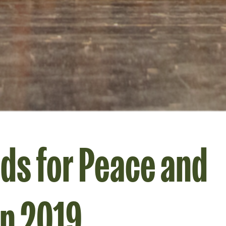
ds for Peace and
on 2019