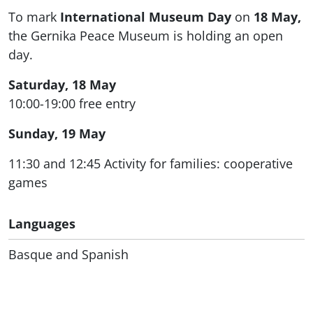
To mark
International Museum Day
on
18 May,
the Gernika Peace Museum is holding an open
day.
Saturday, 18 May
10:00-19:00 free entry
Sunday, 19 May
11:30 and 12:45 Activity for families: cooperative
games
Languages
Basque and Spanish