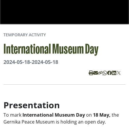
TEMPORARY ACTIVITY
International Museum Day
2024-05-18
-
2024-05-18
Presentation
To mark
International Museum Day
on
18 May,
the
Gernika Peace Museum is holding an open day.