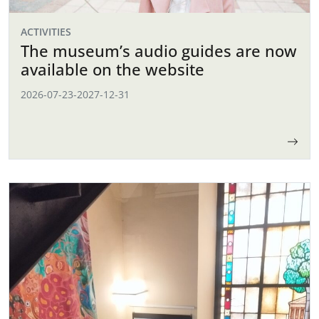
ACTIVITIES
The museum’s audio guides are now
available on the website
2026-07-23
-
2027-12-31