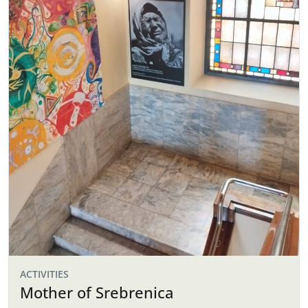
ACTIVITIES
Mother of Srebrenica