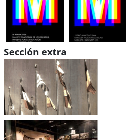
Sección extra