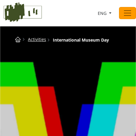
Saltar al contingut
ENG
Main Navigation
Breadcrumb
Activities
International Museum Day