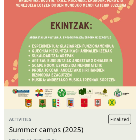
ACTIVITIES
Finalized
Summer camps (2025)