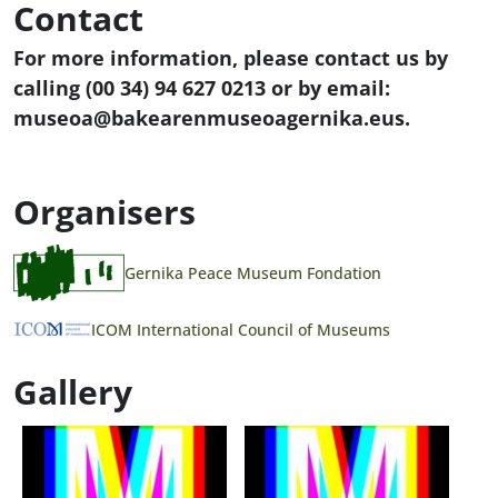
Contact
For more information, please contact us by
calling (00 34) 94 627 0213 or by email:
museoa@bakearenmuseoagernika.eus.
Organisers
Gernika Peace Museum Fondation
ICOM International Council of Museums
Gallery