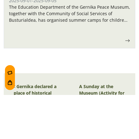
2025-09-01
-
2025-09-05
The Education Department of the Gernika Peace Museum,
together with the Community of Social Services of
Busturialdea, has organised summer camps for children
in September.
Post navigation
Gernika declared a
A Sunday at the
place of historical
Museum (Activity for
memory
families)