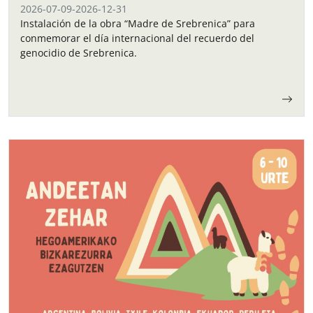
2026-07-09
-
2026-12-31
Instalación de la obra “Madre de Srebrenica” para
conmemorar el día internacional del recuerdo del
genocidio de Srebrenica.