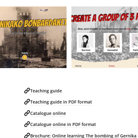
Teaching guide
Teaching guide in PDF format
Catalogue online
Catalogue online in PDF format
Brochure: Online learning The bombing of Gernika