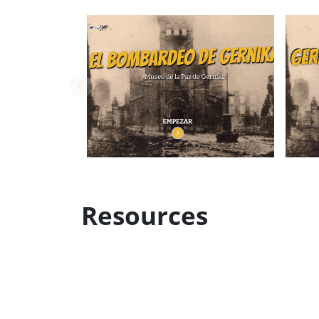
Resources