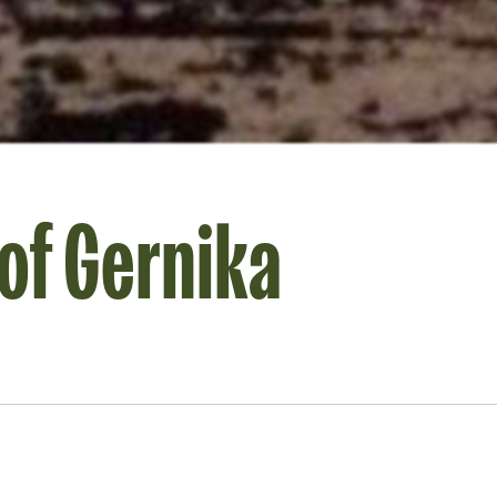
of Gernika