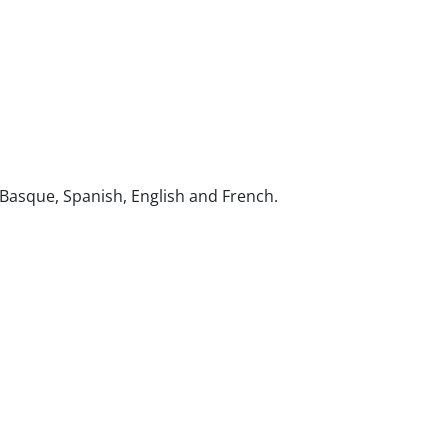
s: Basque, Spanish, English and French.