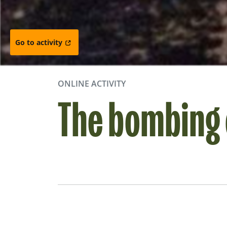
Go to activity
ONLINE ACTIVITY
The bombing 