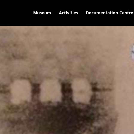
Museum
Activities
Documentation Centre