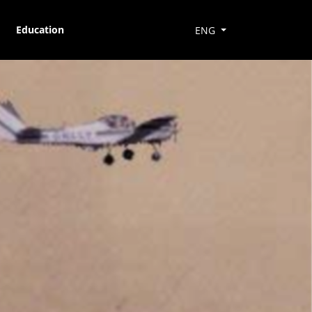
Education
ENG