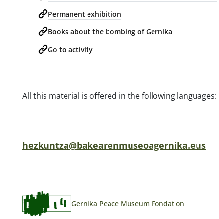
Permanent exhibition
Books about the bombing of Gernika
Go to activity
All this material is offered in the following language
hezkuntza@bakearenmuseoagernika.eus
Gernika Peace Museum Fondation