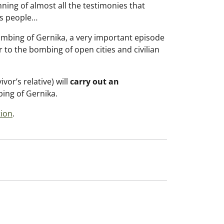
nning of almost all the testimonies that
ts people…
bombing of Gernika, a very important episode
r to the bombing of open cities and civilian
vor’s relative) will
carry out an
ing of Gernika.
tion
.