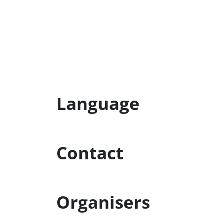
Language
Contact
Organisers