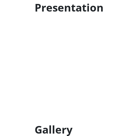
Presentation
Gallery