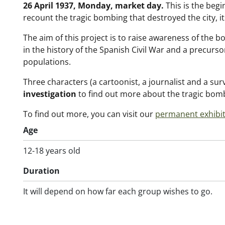
26 April 1937, Monday, market day.
This is the begi
recount the tragic bombing that destroyed the city, i
The aim of this project is to raise awareness of the 
in the history of the Spanish Civil War and a precurso
populations.
Three characters (a cartoonist, a journalist and a survi
investigation
to find out more about the tragic bomb
To find out more, you can visit our
permanent exhibi
Age
12-18 years old
Duration
It will depend on how far each group wishes to go.