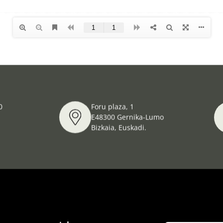
0
Foru plaza, 1
E48300 Gernika-Lumo
Bizkaia, Euskadi.