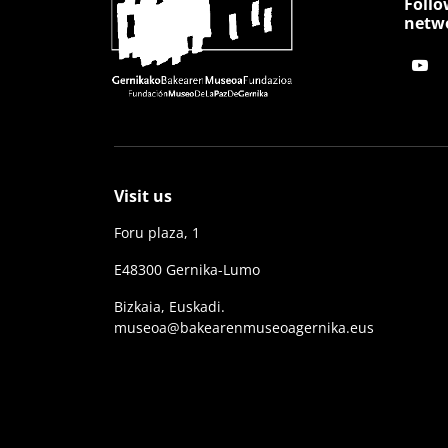
Follo
netw
Visit us
Foru plaza, 1
E48300 Gernika-Lumo
Bizkaia, Euskadi.
museoa@bakearenmuseoagernika.eus