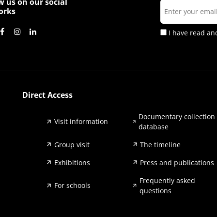
w us on our social
orks
I have read an
Direct Access
Documentary collection
Visit information
database
Group visit
The timeline
Exhibitions
Press and publications
Frequently asked
For schools
questions