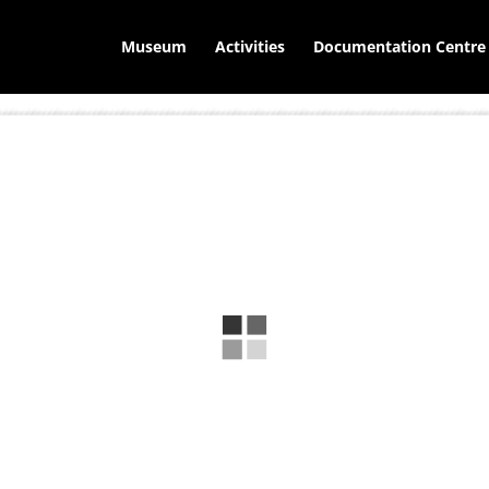
Museum
Activities
Documentation Centre