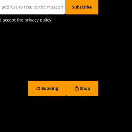
d accept the
privacy policy
Booking
Shop