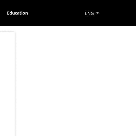
Education
ENG