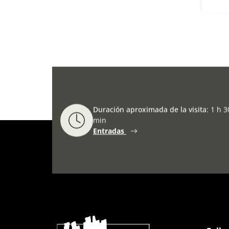
Duración aproximada de la visita
:
1 h 3
min
Entradas