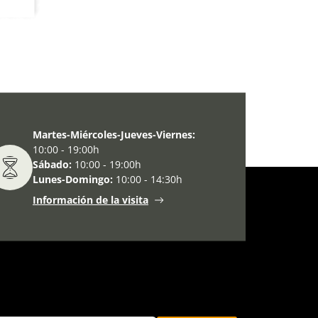
Martes-Miércoles-Jueves-Viernes:
10:00 - 19:00h
Sábado:
10:00 - 19:00h
Lunes-Domingo:
10:00 - 14:30h
Información de la visita